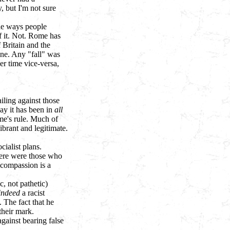
, but I'm not sure
he ways people
of it. Not. Rome has
 Britain and the
one. Any "fall" was
er time vice-versa,
iling against those
way it has been in
all
ome's rule. Much of
ibrant and legitimate.
ialist plans.
here were those who
 compassion is a
, not pathetic)
indeed
a racist
 The fact that he
their mark.
gainst bearing false