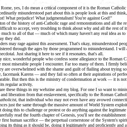
Rome, yes, I do mean a critical component of it is the Roman Catholic
aordinarily misunderstood part about this is people look at this and think
ot! What prejudice! What judgmentalism! You're against God!"
ton of the history of anti-Catholic rage and remonstrations and all the res
fficult to accept, very troubling to think about why and all the rest of i
so much to all of that — much of which many haven't any real idea as to
y they did.
ders may rage against this assessment. That's okay, misunderstood peop
listered through the ages by those programmed to misunderstand. I will 
necdotal. Just sharing it here to see if it resonates, that's all.
y nice, wonderful people who confess some allegiance to the Roman C
 most miserable people I encounter. Far too many of them. I firmly beli
ey are overwhelmed with the shame and guilt of flailing about trying so
 facemask Karens — and they fail so often at their aspirations of perfecti
arable. But then this is the ministry of condemnation at work — it is not
s regular activity.
are these things in my webzine and my blog. For one I so want to minis
and liberation from that enslavement, specifically to the Roman Cathol
atholicist
, that individual who may not even have any avowed connect
ences just the same through the massive amount of World System exploita
 doing this to challenge or protest or do anything against the legitimat
refully read the fourth chapter of Genesis, you'll see the establishmen
he first human sacrifice — the perpetual cornerstone of the System's spir
ng its thing as it should be, doing it legitimately and proficiently and a