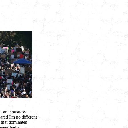
n, graciousness
ared I'm no different
 that dominates
never had a