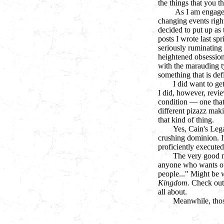
the things that you t
As I am engaged
changing events right
decided to put up as
posts I wrote last spr
seriously ruminating 
heightened obsessio
with the marauding t
something that is defi
I did want to get
I did, however, revie
condition —
one that
different pizazz mak
that kind of thing.
Yes, Cain's Lega
crushing dominion. It
proficiently executed
The very good ne
anyone who wants out
people..." Might be 
Kingdom.
Check out 
all about.
Meanwhile, those