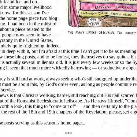
hink and feel and do.
 in some major livelihood-
 now, for this season I've
 the home page piece two blog
ing. I had been in the midst of
about a piece related to the
n people now seem to have
yranny in the United States,
nitely quite frightening, indeed.
 in deep with it, but I'm afraid at this time I can't get it to be as meaningfu
w these blog posts, and to be honest, they themselves do say quite a bit
 is actually several millennia-old. It is just every few weeks or so the Sy
ing it seem that much more wickedly harrowing — or seductively appeali
cy is still hard at work, always seeing who's still snuggled up under the
 must be about this, by God's order even, as long as people continue re
 service.
ws is that Christ is working harder, still reaching out His nail-scarred 
 of the Romanist Ecclesiocratic hellscape. As He says Himself, "Come
worth a look, this thing to "come out of" —
and then certainly to the pl
the rest of the 18th and 19th chapters of the Revelation, please, get a g
 posts serving as this season's home page...
***