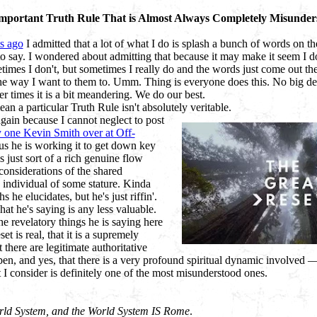
mportant Truth Rule That is Almost Always Completely Misunder
s ago
I admitted that a lot of what I do is splash a bunch of words on t
o say. I wondered about admitting that because it may make it seem I d
times I don't, but sometimes I really do and the words just come out t
he way I want to them to. Umm. Thing is everyone does this. No big d
her times it is a bit meandering. We do our best.
ean a particular Truth Rule isn't absolutely veritable.
again because I cannot neglect to post
y one Kevin Smith over at Off-
ous he is working it to get down key
is just sort of a rich genuine flow
 considerations of the shared
 individual of some stature. Kinda
hs he elucidates, but he's just riffin'.
t he's saying is any less valuable.
the revelatory things he is saying here
t is real, that it is a supremely
t there are legitimate authoritative
en, and yes, that there is a very profound spiritual dynamic involved — h
t I consider is definitely one of the most misunderstood ones.
rld System, and the World System IS Rome
.