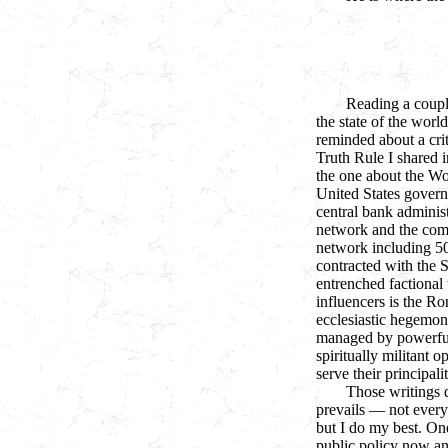
Reading a coupl
the state of the worl
reminded about a crit
Truth Rule I shared i
the one about the Wo
United States gover
central bank administ
network and the comm
network including 5
contracted with the 
entrenched factional 
influencers is the R
ecclesiastic hegemony
managed by powerful
spiritually militant o
serve their principalit
Those writings d
prevails — not everyo
but I do my best. On
public policy now and