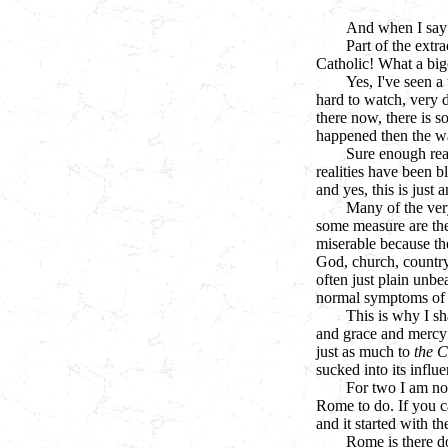
And when I say 
Part of the extr
Catholic! What a big
Yes, I've seen a 
hard to watch, very di
there now, there is 
happened then the wa
Sure enough rea
realities have been b
and yes, this is just a
Many of the ver
some measure are the
miserable because th
God, church, country,
often just plain unbe
normal symptoms of it
This is why I sh
and grace and mercy 
just as much to
the C
sucked into its influ
For two I am not
Rome to do. If you ca
and it started with t
Rome is there doi