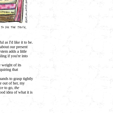
l as I'd like it to be.
 about our present
stem adds a little
ng if you're into
 weight of its
quiring that
hands to grasp tightly
 out of her, my
ace to go,
the
ood idea of what it is