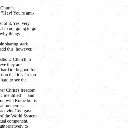
 Church.
, "Hey! You're anti-
t of it. Yes, very
t. I'm not going to go
 why things
le sharing stark
add this, however,
atholic Church in
eve they are
 hard to do good for
on that it is far too
 hard to see the
ter Christ's freedom
ic-identified — and
ion with Rome but is
tion there is.
e activity God gave
t of the World System
itual component.
uthoritatively to