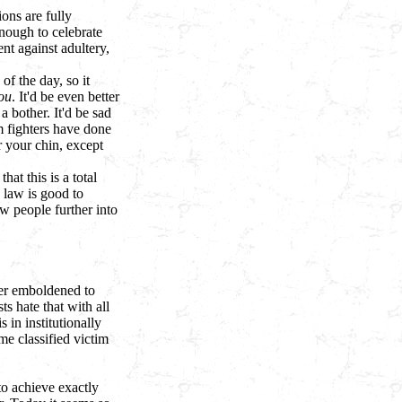
ons are fully
enough to celebrate
t against adultery,
f the day, so it
ou
. It'd be even better
 bother. It'd be sad
m fighters have done
r your chin, except
hat this is a total
 law is good to
w people further into
ther emboldened to
s hate that with all
 in institutionally
me classified victim
 to achieve exactly