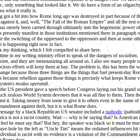
ic, only something that looked like it. We do have a form of an oligarchy
ea what it really is.
ng got a bit into how Rome long ago was destroyed in part because of t
 against it, and, well, "The Fall of the Roman Empire" and all the rest 
t has merely been carried through ultimately into the hegemonic power of
is presently manifest in those institutions mentioned there in paragraph 
itate the switching of the oppressed to the oppressors and then at some oth
 is happening right now in fact.
k my thinking, which I felt compelled to share here.
time in my writing ministry effort to speak of the dangers of
socialism
,
mism
, and they are metastasizing all around us. I also see many people ra
rocious efforts will keep them at bay. The problem is, this has been the 
change because those three things are the things that fuel present-day R
is because rebellion against those things is precisely what keeps Rome v
System's
modus operandi
.
he US president gave a speech before Congress laying out his grand soc
ch zealous World System devotees that it was all fine to them. Then t
ainst it. Taking money from some to give it to others even in the name of
mandment against theft, but it is what Rome does.
essage by a black Republican US senator included a
pathodic
(pathodic
rica is not a racist country. Wait — why is he saying that? Is American
eel he must say that? But hey, the speaker was black so it must be true.
ye-hole by the left as "Uncle Tim" means the ordained influencers hit 
dividual is racist with no evidence is a violation of the Commandment a
hat Rome does.