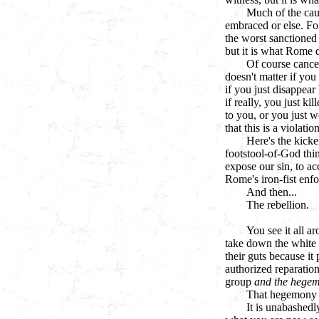
Much of the ca
embraced or else. For
the worst sanctioned
but it is what Rome 
Of course cancel
doesn't matter if you
if you just disappear
if really, you just k
to you, or you just w
that this is a violat
Here's the kic
footstool-of-God thin
expose our sin, to ac
Rome's iron-fist enf
And then...
The rebellion.
You see it all a
take down the white m
their guts because it
authorized reparation
group
and the hegem
That hegemony 
It is unabashedly