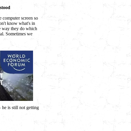
stood
he computer screen so
on't know what's in
he way they do which
eal. Sometimes we
e is still not getting