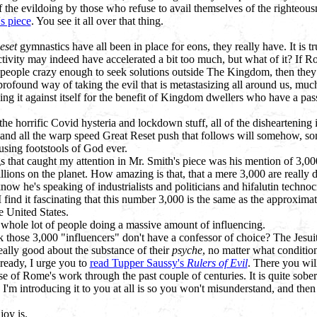
of the evildoing by those who refuse to avail themselves of the righteousne
s piece
. You see it all over that thing.
eset
gymnastics have all been in place for eons, they really have. It is tr
ctivity may indeed have accelerated a bit too much, but what of it? If 
people crazy enough to seek solutions outside The Kingdom, then they a
rofound way of taking the evil that is metastasizing all around us, much
ing it against itself for the benefit of Kingdom dwellers who have a pas
he horrific Covid hysteria and lockdown stuff, all of the disheartening id
f, and all the warp speed Great Reset push that follows will somehow, s
using footstools of God ever.
s that caught my attention in Mr. Smith's piece was his mention of 3,0
llions on the planet. How amazing is that, that a mere 3,000 are really d
know he's speaking of industrialists and politicians and hifalutin technocr
I find it fascinating that this number 3,000 is the same as the approxim
e United States.
 a whole lot of people doing a massive amount of influencing.
 those 3,000 "influencers" don't have a confessor of choice? The Jesuit
eally good about the substance of their
psyche
, no matter what condition 
lready, I urge you to
read Tupper Saussy's
Rulers of Evil
. There you wil
 of Rome's work through the past couple of centuries. It is quite sober
I'm introducing it to you at all is so you won't misunderstand, and the
joy is.