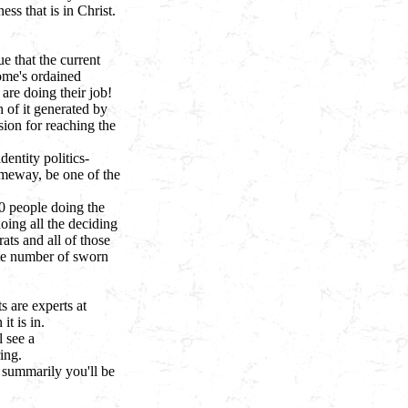
ss that is in Christ.
ue that the current
Rome's ordained
re doing their job!
 of it generated by
sion for reaching the
entity politics-
omeway, be one of the
00 people doing the
oing all the deciding
ats and all of those
ate number of sworn
s are experts at
it is in.
l see a
ing.
n summarily you'll be