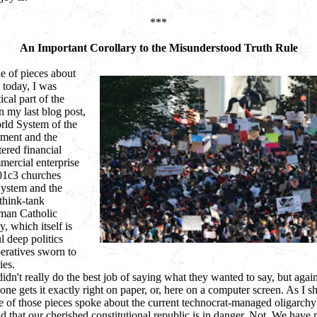
***
An Important Corollary to the Misunderstood Truth Rule
e of pieces about
d today, I was
ical part of the
n my last blog post,
rld System of the
nment and the
ered financial
ercial enterprise
01c3 churches
System and the
think-tank
oman Catholic
, which itself is
 deep politics
peratives sworn to
ies.
idn't really do the best job of saying what they wanted to say, but agai
ne gets it exactly right on paper, or, here on a computer screen. As I sh
e of those pieces spoke about the current technocrat-managed oligarchy
 that our cherished constitutional republic is in danger. Not. We have 