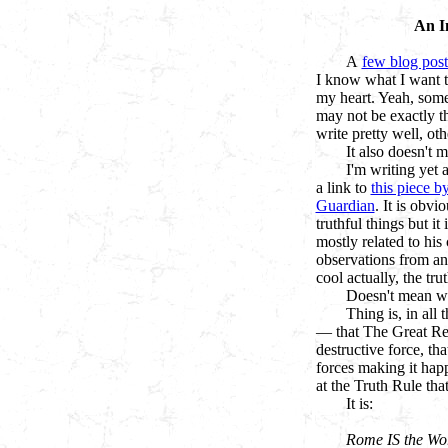
An I
A
few blog post
I know what I want t
my heart. Yeah, some
may not be exactly t
write pretty well, ot
It also doesn't m
I'm writing yet 
a link to
this piece b
Guardian
. It is obvi
truthful things but it 
mostly related to his
observations from an
cool actually, the trut
Doesn't mean wha
Thing is, in all 
— that The Great Rese
destructive force, tha
forces making it happ
at the Truth Rule tha
It is:
Rome IS the Wo