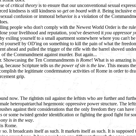
use of
critical theory
is to ensure that our unconventional sexual expressi
ced kindness is still kindness so
get on board with it
. Being inclusive 
 sexual confusion or immoral behavior
is
a violation of the Commandmen
does.
ling people who don't comply with the Newest World Order is the rule o
 lose your livelihood and reputation, you've deserved it
you oppressor y
 by exiling yourself to a small apartment somewhere where you can't be a
illed yourself by OD'ing on something to kill the pain of what the freedo
ent ahead and pulled the trigger of the rifle with the barrel shoved unde
ion of the Commandment against murder. But again...
ker. Showcasing the Ten Commandments
is Rome
! What is so amazing is t
g, because Scripture tells us
the power of sin is the law
. This means the
complish the legitimate condemnatory activities of Rome in order to dra
orcement grip.
round now. The rightists rail against the leftists who are further and fur
ale heteropatriarchal hegemonic oppressive power structure. The leftist
 pushes against their considerations that the only freedom they can have is
s or some twisted gender identification or fighting the good fight for so
ony is in the way
.
is Rome.
 so. It broadcasts itself as such. It markets itself as such. It is supposed