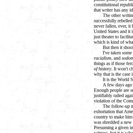
constitutional republ
that writer has any id
The other writi
successfully rebelled
never fallen, ever, i
United States and it 
just theater to facil
which is kind of what
But then it shoo
I've taken some 
racialism
, and
sodo
things as if those fe
of history
. It won't 
why that is the case 
It is the World 
A few days ago t
Enough people are su
justifiably railed ag
violation of the Com
The follow-up m
exhortation that Ame
country to make him f
was shredded a new a
Presuming a given in
witness, but it is w