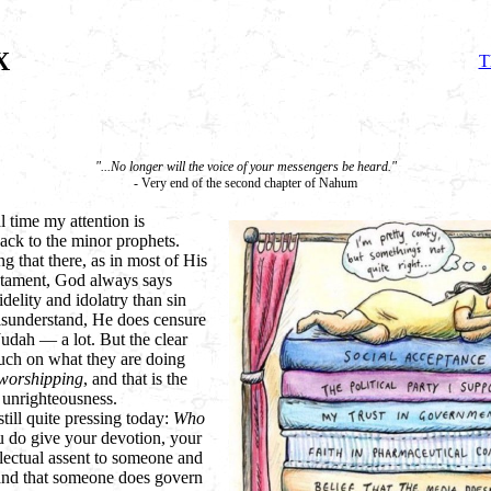
X
T
"...No longer will the voice of your messengers be heard."
- Very end of the second chapter of Nahum
 time my attention is
ack to the minor prophets.
ing that there, as in most of His
stament, God always says
elity and idolatry than sin
misunderstand, He does censure
 Judah
— a lot. But the clear
uch on what they are doing
worshipping
, and that is the
r unrighteousness.
still quite pressing today:
Who
 do give your devotion, your
llectual assent to someone and
 and that someone does govern