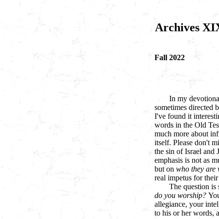
Archives XI
Fall 2022
In my devotional
sometimes directed b
I've found it interest
words in the Old Te
much more about infid
itself. Please don't 
the sin of Israel and
emphasis is not as m
but on
who they are 
real impetus for thei
The question is 
do you worship?
You
allegiance, your inte
to his or her words,