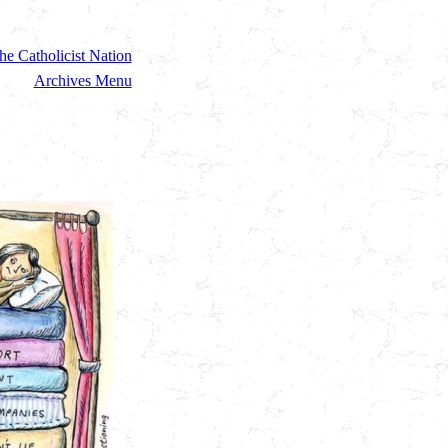
he Catholicist Nation
Archives Menu