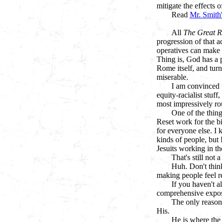
mitigate the effects 
Read
Mr. Smith'
All
The Great R
progression of that a
operatives can make 
Thing is, God has a p
Rome itself, and turn
miserable.
I am convinced t
equity-racialist stuf
most impressively ro
One of the thing
Reset work for the bi
for everyone else. I 
kinds of people, but 
Jesuits working in th
That's still not
Huh. Don't think
making people feel r
If you haven't a
comprehensive expose
The only reason 
His.
He is where the 